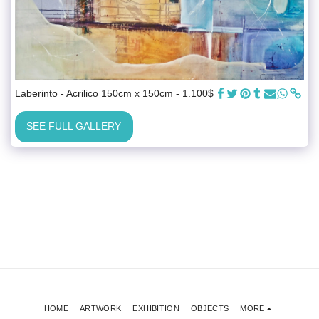
Laberinto - Acrilico 150cm x 150cm - 1.100$
SEE FULL GALLERY
HOME
ARTWORK
EXHIBITION
OBJECTS
MORE