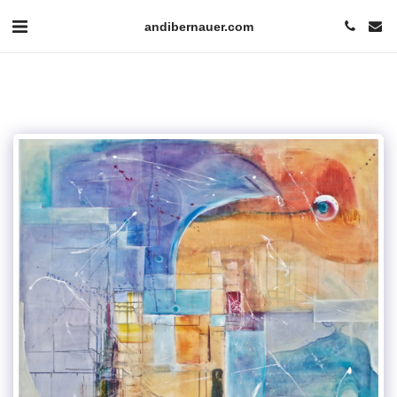
andibernauer.com