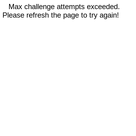
Max challenge attempts exceeded.
Please refresh the page to try again!