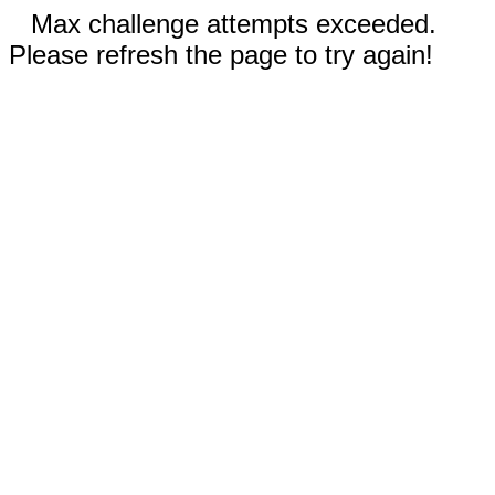
Max challenge attempts exceeded.
Please refresh the page to try again!